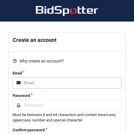
Create an account
Why create an account?
Email
Password
Must be between 8 and 64 characters and contain lowercase,
uppercase, number and special character
Confirm password