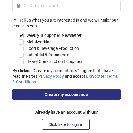
Tell us what you are interested in and we will tailor our
emails to you
Weekly 'BidSpotter' Newsletter
Metalworking
Food & Beverage Production
Industrial & Commercial
Heavy Construction Equipment
By clicking "Create my account now" I agree that I have
read the site's
Privacy Policy
and accept
BidSpotter Terms
& Conditions
.
Create my account now
Already have an account with us?
Click here to sign in