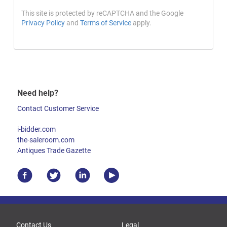
This site is protected by reCAPTCHA and the Google
Privacy Policy
and
Terms of Service
apply.
Need help?
Contact Customer Service
i-bidder.com
the-saleroom.com
Antiques Trade Gazette
Contact Us
Legal